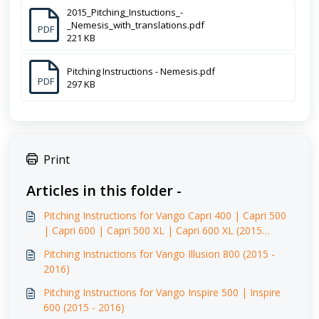
2015_Pitching_Instuctions_-
_Nemesis_with_translations.pdf
PDF
221 KB
Pitching Instructions - Nemesis.pdf
PDF
297 KB
Print
Articles in this folder -
Pitching Instructions for Vango Capri 400 | Capri 500
| Capri 600 | Capri 500 XL | Capri 600 XL (2015
-2016)
Pitching Instructions for Vango Illusion 800 (2015 -
2016)
Pitching Instructions for Vango Inspire 500 | Inspire
600 (2015 - 2016)