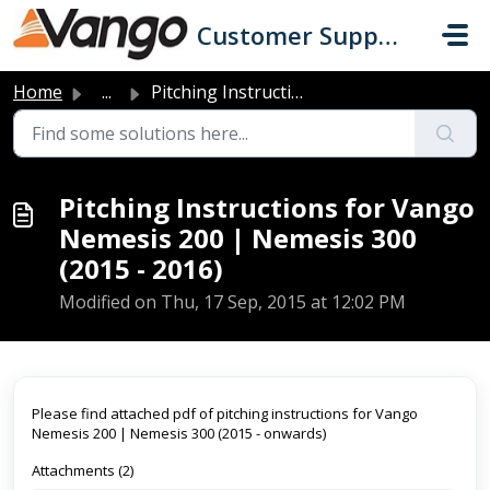
Skip to main content
Customer Support
Home
...
Pitching Instructions for Vango Nemesis 200 | Nemesis 300...
Pitching Instructions for Vango
Nemesis 200 | Nemesis 300
(2015 - 2016)
Modified on Thu, 17 Sep, 2015 at 12:02 PM
Please find attached pdf of pitching instructions for Vango
Nemesis 200 | Nemesis 300 (2015 - onwards)
Attachments (2)