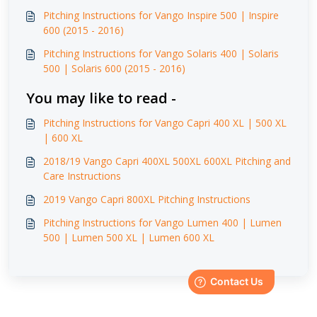
Pitching Instructions for Vango Inspire 500 | Inspire
600 (2015 - 2016)
Pitching Instructions for Vango Solaris 400 | Solaris
500 | Solaris 600 (2015 - 2016)
You may like to read -
Pitching Instructions for Vango Capri 400 XL | 500 XL
| 600 XL
2018/19 Vango Capri 400XL 500XL 600XL Pitching and
Care Instructions
2019 Vango Capri 800XL Pitching Instructions
Pitching Instructions for Vango Lumen 400 | Lumen
500 | Lumen 500 XL | Lumen 600 XL