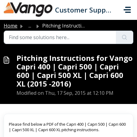
Skip to main content
Customer Support
Home
...
Pitching Instructions for Vango Capri 400 | Capri 500 | C...
Pitching Instructions for Vango
Capri 400 | Capri 500 | Capri
600 | Capri 500 XL | Capri 600
XL (2015 -2016)
Modified on Thu, 17 Sep, 2015 at 12:10 PM
Please find below a PDF of the Capri 400 | Capri 500 | Capri 600
| Capri 500 XL | Capri 600 XL pitching instructions.