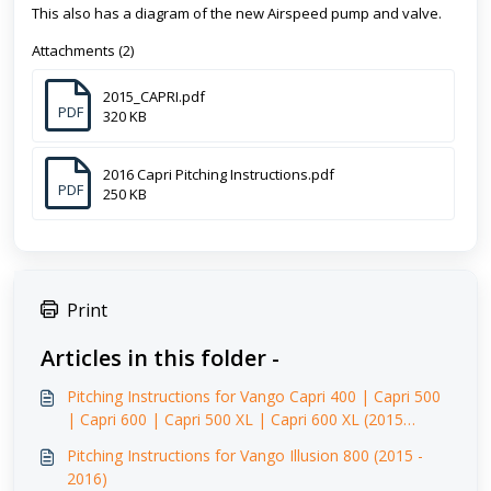
This also has a diagram of the new Airspeed pump and valve.
Attachments (2)
2015_CAPRI.pdf
PDF
320 KB
2016 Capri Pitching Instructions.pdf
PDF
250 KB
Print
Articles in this folder -
Pitching Instructions for Vango Capri 400 | Capri 500
| Capri 600 | Capri 500 XL | Capri 600 XL (2015
-2016)
Pitching Instructions for Vango Illusion 800 (2015 -
2016)