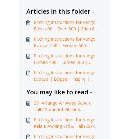
Articles in this folder -
Pitching Instructions for Vango
Eden 400 | Eden 500 | Eden 600
XL (2015)
Pitching Instructions for Vango
Evoque 400 | Evoque 600
(2015)
Pitching Instructions for Vango
Lumen 400 | Lumen 500 |
Lumen 500 XL | Lumen 600 XL
Pitching Instructions for Vango
Evoque | Eclipse | Inspire |
Illusion Front Awning
You may like to read -
2014 Vango Air Away Sapera
Tall / Standard Pitching
Instructions
Pitching Instructions for Vango
Kela II Awning Std & Tall (2014 -
2017)
Pitching Instructions for Vango