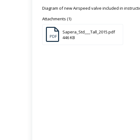
Diagram of new Airspeed valve included in instructi
Attachments (1)
Sapera_Std___Tall_2015.pdf
PDF
446 KB