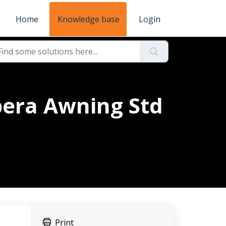
Home
Knowledge base
Login
pera Awning Std
Print