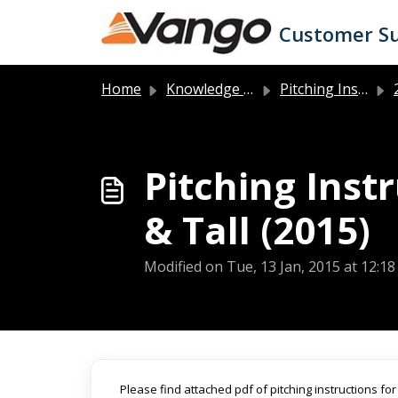
Skip to main content
Customer S
Home
Knowledge base
Pitching Instructions
2
Pitching Inst
& Tall (2015)
Modified on Tue, 13 Jan, 2015 at 12:1
Please find attached pdf of pitching instructions fo