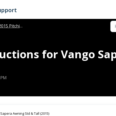
upport
015 Pitching Instructions
ructions for Vango Sa
8 PM
r Sapera Awning Std & Tall (2015)