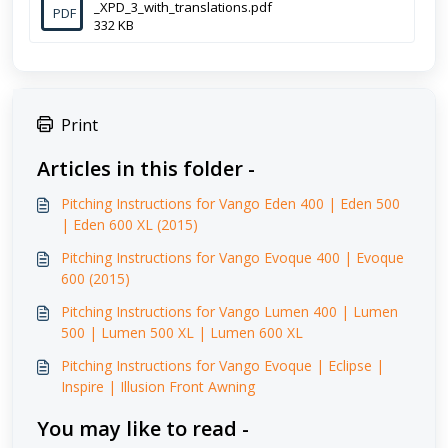
_XPD_3_with_translations.pdf
PDF
332 KB
Print
Articles in this folder -
Pitching Instructions for Vango Eden 400 | Eden 500
| Eden 600 XL (2015)
Pitching Instructions for Vango Evoque 400 | Evoque
600 (2015)
Pitching Instructions for Vango Lumen 400 | Lumen
500 | Lumen 500 XL | Lumen 600 XL
Pitching Instructions for Vango Evoque | Eclipse |
Inspire | Illusion Front Awning
You may like to read -