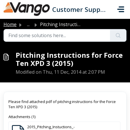
Skip to main content
Customer Support
Home
...
Pitching Instructions for Force Ten XPD 3 (2015)
Pitching Instructions for Force
Ten XPD 3 (2015)
Modified on Thu, 11 Dec, 2014 at 2:07 PM
Please find attached pdf of pitching instructions for the Force
Ten XPD 3 (2015)
Attachments (1)
2015_Pitching_Instuctions_-