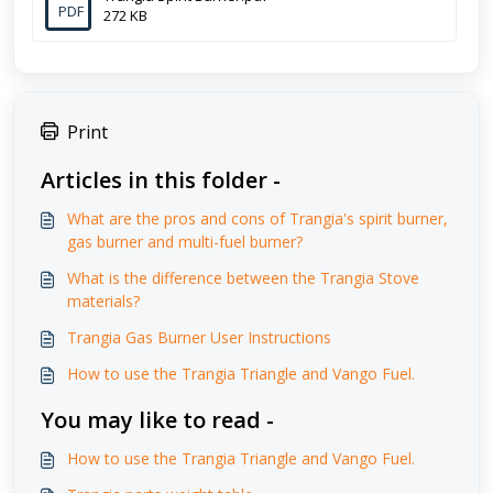
PDF
272 KB
Print
Articles in this folder -
What are the pros and cons of Trangia's spirit burner,
gas burner and multi-fuel burner?
What is the difference between the Trangia Stove
materials?
Trangia Gas Burner User Instructions
How to use the Trangia Triangle and Vango Fuel.
You may like to read -
How to use the Trangia Triangle and Vango Fuel.