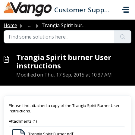
Skip to main content
Customer Support
Home
...
Trangia Spirit burner User instructions
Trangia Spirit burner User
instructions
Modified on Thu, 17 Sep, 2015 at 10:37 AM
Please find attached a copy of the Trangia Spirit Burner User
Instructions.
Attachments (1)
Trangia Spirit Burner.pdf