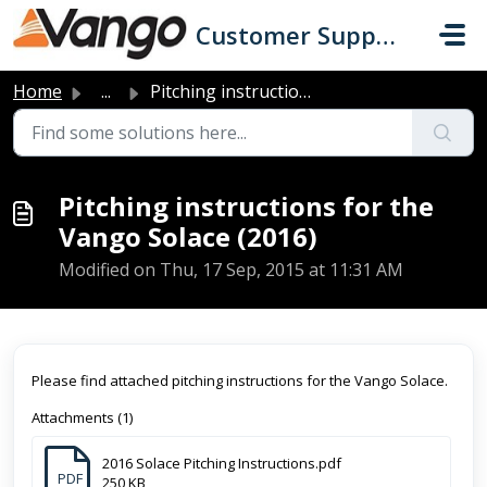
Skip to main content
Customer Support
Home
...
Pitching instructions for the Vango Solace (2016)
Pitching instructions for the
Vango Solace (2016)
Modified on Thu, 17 Sep, 2015 at 11:31 AM
Please find attached pitching instructions for the Vango Solace.
Attachments (1)
2016 Solace Pitching Instructions.pdf
PDF
250 KB