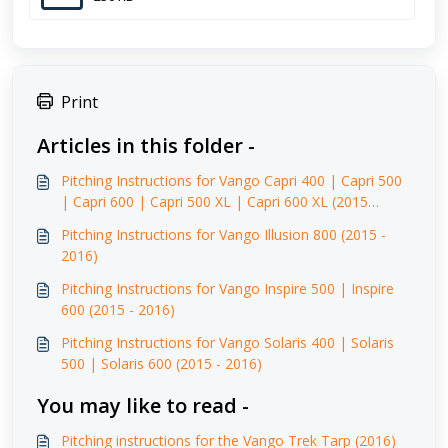
Print
Articles in this folder -
Pitching Instructions for Vango Capri 400 | Capri 500
| Capri 600 | Capri 500 XL | Capri 600 XL (2015
-2016)
Pitching Instructions for Vango Illusion 800 (2015 -
2016)
Pitching Instructions for Vango Inspire 500 | Inspire
600 (2015 - 2016)
Pitching Instructions for Vango Solaris 400 | Solaris
500 | Solaris 600 (2015 - 2016)
You may like to read -
Pitching instructions for the Vango Trek Tarp (2016)