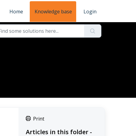
Home
Knowledge base
Login
Print
Articles in this folder -