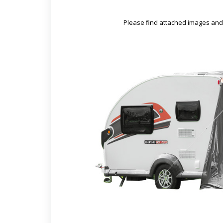
Please find attached images and