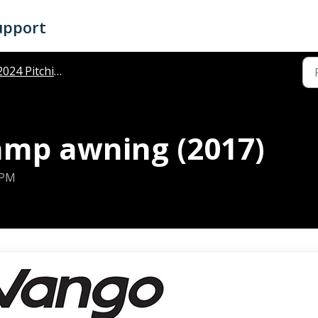
upport
024 Pitching Instructions
mp awning (2017)
 PM