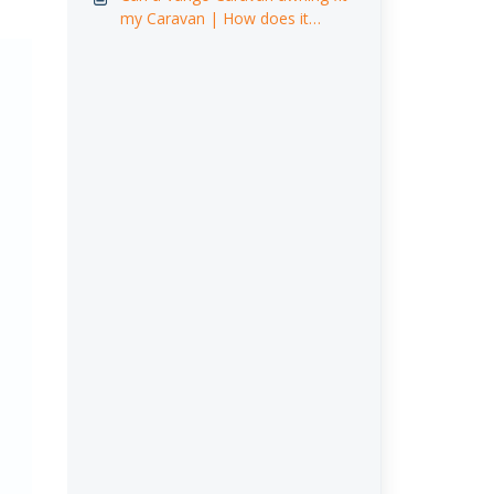
my Caravan | How does it
attach ? [Video]