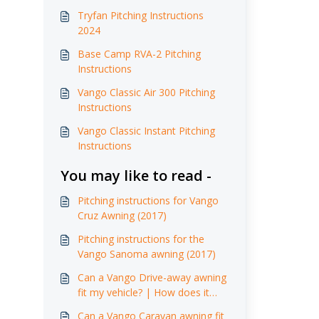
Tryfan Pitching Instructions
2024
Base Camp RVA-2 Pitching
Instructions
Vango Classic Air 300 Pitching
Instructions
Vango Classic Instant Pitching
Instructions
You may like to read -
Pitching instructions for Vango
Cruz Awning (2017)
Pitching instructions for the
Vango Sanoma awning (2017)
Can a Vango Drive-away awning
fit my vehicle? | How does it
attach ?
Can a Vango Caravan awning fit