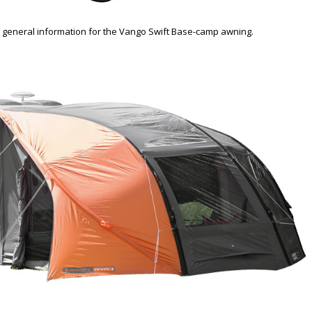
 general information for the Vango Swift Base-camp awning.