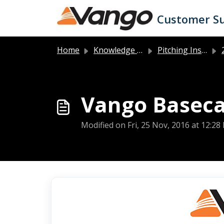
Skip to main content
Customer S
Home
Knowledge base
Pitching Instructions
2
Vango Baseca
Modified on Fri, 25 Nov, 2016 at 12:28