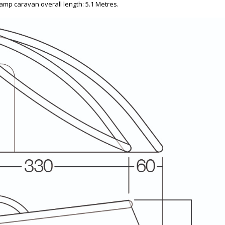
amp caravan overall length: 5.1 Metres.