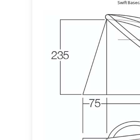
Swift Basec