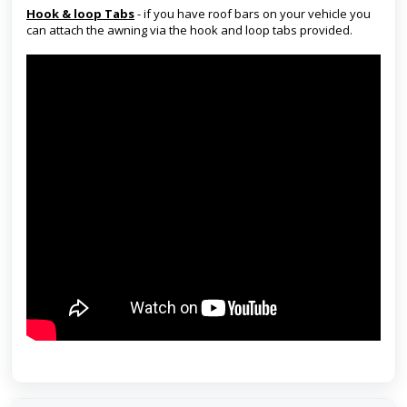
Hook & loop Tabs
- if you have roof bars on your vehicle you
can attach the awning via the hook and loop tabs provided.