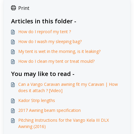
Print
Articles in this folder -
How do I reproof my tent ?
How do I wash my sleeping bag?
My tent is wet in the morning, is it leaking?
How do I clean my tent or treat mould?
You may like to read -
Can a Vango Caravan awning fit my Caravan | How
does it attach ? [Video]
Kador Strip lengths
2017 Awning beam specification
Pitching Instructions for the Vango Kela III DLX
Awning (2016)