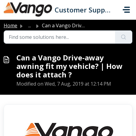
Skip to main content
Customer Support
Home
...
Can a Vango Drive-away awning fit my vehicle? | How does ...
Can a Vango Drive-away
awning fit my vehicle? | How
does it attach ?
Modified on Wed, 7 Aug, 2019 at 12:14 PM