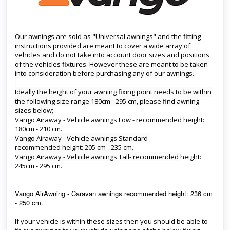
Our awnings are sold as "Universal awnings" and the fitting
instructions provided are meant to cover a wide array of
vehicles and do not take into account door sizes and positions
of the vehicles fixtures. However these are meant to be taken
into consideration before purchasing any of our awnings.
Ideally the height of your awning fixing point needs to be within
the following size range 180cm - 295 cm, please find awning
sizes below;
Vango Airaway - Vehicle awnings Low - recommended height:
180cm - 210 cm.
Vango Airaway - Vehicle awnings Standard-
recommended height: 205 cm - 235 cm.
Vango Airaway - Vehicle awnings Tall-
recommended
height:
245cm - 295 cm.
Vango AirAwning - Caravan awnings recommended height: 236 cm
- 250 cm.
If your vehicle is within these sizes then you should be able to