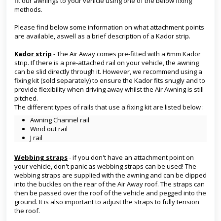
fit our awnings to your vehicle using one of the below fixing
methods.
Please find below some information on what attachment points
are available, aswell as a brief description of a Kador strip.
Kador strip
- The Air Away comes pre-fitted with a 6mm Kador
strip. If there is a pre-attached rail on your vehicle, the awning
can be slid directly through it. However, we recommend using a
fixing kit (sold separately) to ensure the Kador fits snugly and to
provide flexibility when driving away whilst the Air Awning is still
pitched.
The different types of rails that use a fixing kit are listed below :
Awning Channel rail
Wind out rail
J rail
Webbing straps
- if you don't have an attachment point on
your vehicle, don't panic as webbing straps can be used! The
webbing straps are supplied with the awning and can be clipped
into the buckles on the rear of the Air Away roof. The straps can
then be passed over the roof of the vehicle and pegged into the
ground. It is also important to adjust the straps to fully tension
the roof.