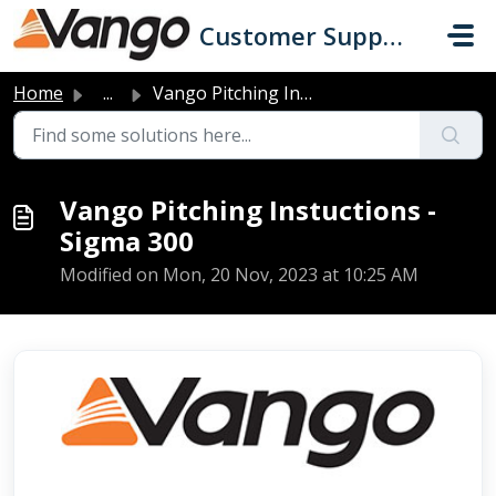
Skip to main content
Customer Support
Home
...
Vango Pitching Instuctions - Sigma 300
Vango Pitching Instuctions -
Sigma 300
Modified on Mon, 20 Nov, 2023 at 10:25 AM