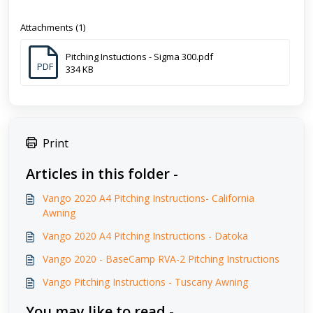
Attachments (1)
Pitching Instuctions - Sigma 300.pdf
PDF
334 KB
Print
Articles in this folder -
Vango 2020 A4 Pitching Instructions- California
Awning
Vango 2020 A4 Pitching Instructions - Datoka
Vango 2020 - BaseCamp RVA-2 Pitching Instructions
Vango Pitching Instructions - Tuscany Awning
You may like to read -