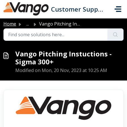
Skip to main content
Customer Support
Home
...
Vango Pitching Instuctions - Sigma 300+
Vango Pitching Instuctions -
Sigma 300+
Modified on Mon, 20 Nov, 2023 at 10:25 AM