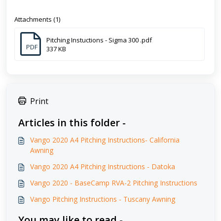
Attachments (1)
Pitching Instuctions - Sigma 300 .pdf
PDF
337 KB
Print
Articles in this folder -
Vango 2020 A4 Pitching Instructions- California
Awning
Vango 2020 A4 Pitching Instructions - Datoka
Vango 2020 - BaseCamp RVA-2 Pitching Instructions
Vango Pitching Instructions - Tuscany Awning
You may like to read -