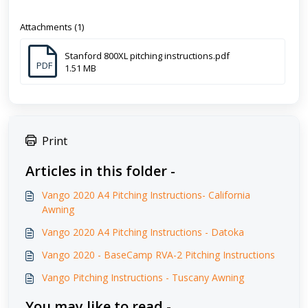
Attachments (1)
Stanford 800XL pitching instructions.pdf
PDF
1.51 MB
Print
Articles in this folder -
Vango 2020 A4 Pitching Instructions- California
Awning
Vango 2020 A4 Pitching Instructions - Datoka
Vango 2020 - BaseCamp RVA-2 Pitching Instructions
Vango Pitching Instructions - Tuscany Awning
You may like to read -