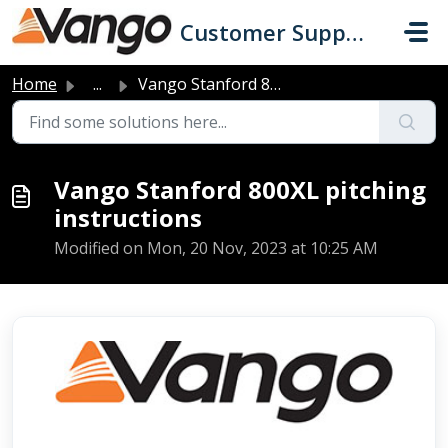
Skip to main content
Customer Support
Home
...
Vango Stanford 800XL pitching instructions
Vango Stanford 800XL pitching
instructions
Modified on Mon, 20 Nov, 2023 at 10:25 AM