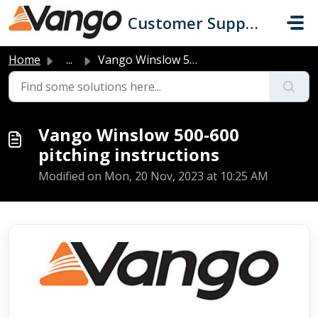
Skip to main content
Customer Support
Home
...
Vango Winslow 500-600 pitching instructions
Vango Winslow 500-600
pitching instructions
Modified on Mon, 20 Nov, 2023 at 10:25 AM