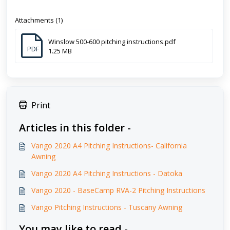
Attachments (1)
Winslow 500-600 pitching instructions.pdf
PDF
1.25 MB
Print
Articles in this folder -
Vango 2020 A4 Pitching Instructions- California
Awning
Vango 2020 A4 Pitching Instructions - Datoka
Vango 2020 - BaseCamp RVA-2 Pitching Instructions
Vango Pitching Instructions - Tuscany Awning
You may like to read -