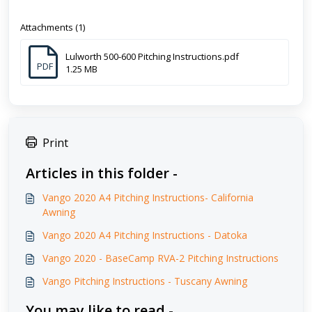
Attachments (1)
Lulworth 500-600 Pitching Instructions.pdf
PDF
1.25 MB
Print
Articles in this folder -
Vango 2020 A4 Pitching Instructions- California
Awning
Vango 2020 A4 Pitching Instructions - Datoka
Vango 2020 - BaseCamp RVA-2 Pitching Instructions
Vango Pitching Instructions - Tuscany Awning
You may like to read -