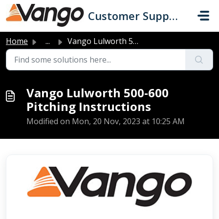
Skip to main content
Customer Support
Home
...
Vango Lulworth 500-600 Pitching Instructions
Vango Lulworth 500-600
Pitching Instructions
Modified on Mon, 20 Nov, 2023 at 10:25 AM