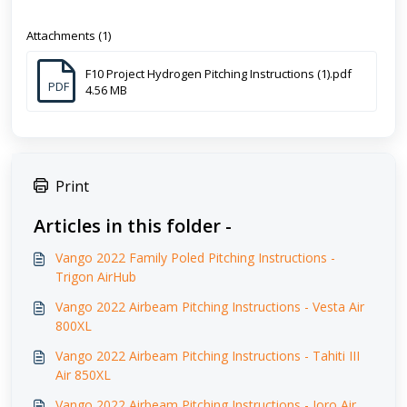
Attachments (1)
F10 Project Hydrogen Pitching Instructions (1).pdf
PDF
4.56 MB
Print
Articles in this folder -
Vango 2022 Family Poled Pitching Instructions -
Trigon AirHub
Vango 2022 Airbeam Pitching Instructions - Vesta Air
800XL
Vango 2022 Airbeam Pitching Instructions - Tahiti III
Air 850XL
Vango 2022 Airbeam Pitching Instructions - Joro Air