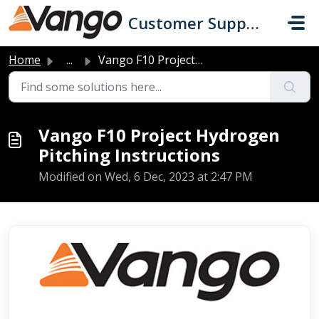
Skip to main content
Customer Support
Home
...
Vango F10 Project Hydrogen Pitching Instructions
Vango F10 Project Hydrogen
Pitching Instructions
Modified on Wed, 6 Dec, 2023 at 2:47 PM