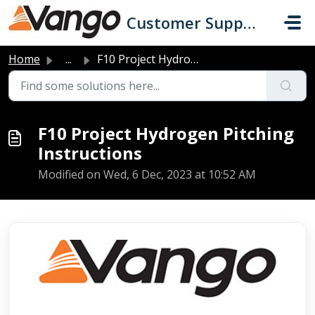
Skip to main content
Customer Support
Home
...
F10 Project Hydrogen Pitching Instructions
F10 Project Hydrogen Pitching
Instructions
Modified on Wed, 6 Dec, 2023 at 10:52 AM