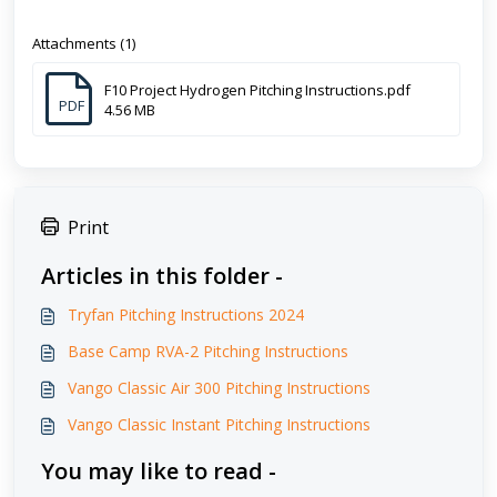
Attachments (1)
F10 Project Hydrogen Pitching Instructions.pdf
PDF
4.56 MB
Print
Articles in this folder -
Tryfan Pitching Instructions 2024
Base Camp RVA-2 Pitching Instructions
Vango Classic Air 300 Pitching Instructions
Vango Classic Instant Pitching Instructions
You may like to read -