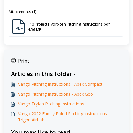
Attachments (1)
F10 Project Hydrogen Pitching Instructions.pdf
PDF
4.56 MB
Print
Articles in this folder -
Vango Pitching Instructions - Apex Compact
Vango Pitching Instructions - Apex Geo
Vango Tryfan Pitching Instructions
Vango 2022 Family Poled Pitching Instructions -
Trigon AirHub
You may like to read -