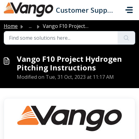
Skip to main content
Customer Support
Home
...
Vango F10 Project Hydrogen Pitching Instructions
Vango F10 Project Hydrogen
Pitching Instructions
Modified on Tue, 31 Oct, 2023 at 11:17 AM