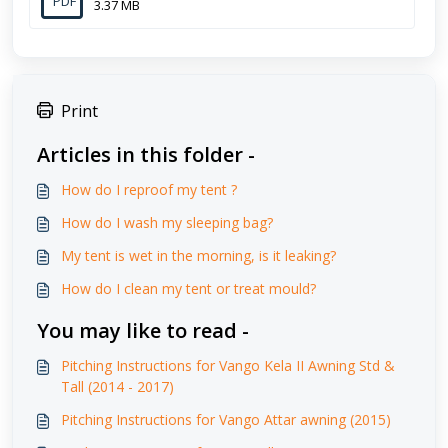
PDF
3.37 MB
Print
Articles in this folder -
How do I reproof my tent ?
How do I wash my sleeping bag?
My tent is wet in the morning, is it leaking?
How do I clean my tent or treat mould?
You may like to read -
Pitching Instructions for Vango Kela II Awning Std &
Tall (2014 - 2017)
Pitching Instructions for Vango Attar awning (2015)