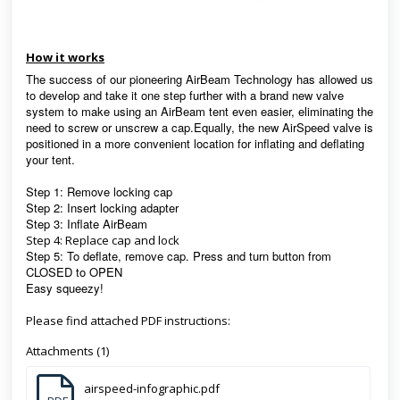
How it works
The success of our pioneering AirBeam Technology has allowed us
to develop and take it one step further with a brand new valve
system to make using an AirBeam tent even easier, eliminating the
need to screw or unscrew a cap.Equally, the new AirSpeed valve is
positioned in a more convenient location for inflating and deflating
your tent.
Step 1: Remove locking cap
Step 2: Insert locking adapter
Step 3: Inflate AirBeam
Step 4: Replace cap and lock
Step 5: To deflate, remove cap. Press and turn button from
CLOSED to OPEN
Easy squeezy!
Please find attached PDF instructions:
Attachments (1)
airspeed-infographic.pdf