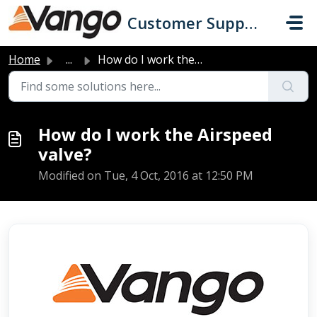
Skip to main content
Customer Support
Home
...
How do I work the Airspeed valve?
How do I work the Airspeed
valve?
Modified on Tue, 4 Oct, 2016 at 12:50 PM