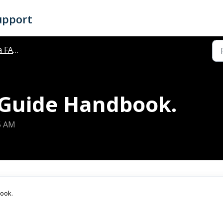
upport
FAQ's
 Guide Handbook.
35 AM
book.