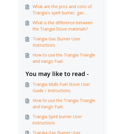
What are the pros and cons of
Trangia's spirit burner, gas
burner and multi-fuel burner?
What is the difference between
the Trangia Stove materials?
Trangia Gas Burner User
Instructions
How to use the Trangia Triangle
and Vango Fuel.
You may like to read -
Trangia Multi-Fuel Stove User
Guide / Instructions.
How to use the Trangia Triangle
and Vango Fuel.
Trangia Spirit burner User
instructions
Trangia Gas Burner User