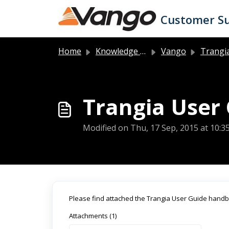
Skip to main content
Customer S
Home
Knowledge base
Vango
Trangia 
Trangia User
Modified on Thu, 17 Sep, 2015 at 10:
Please find attached the Trangia User Guide hand
Attachments (1)