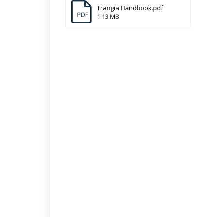
Trangia Handbook.pdf
PDF
1.13 MB