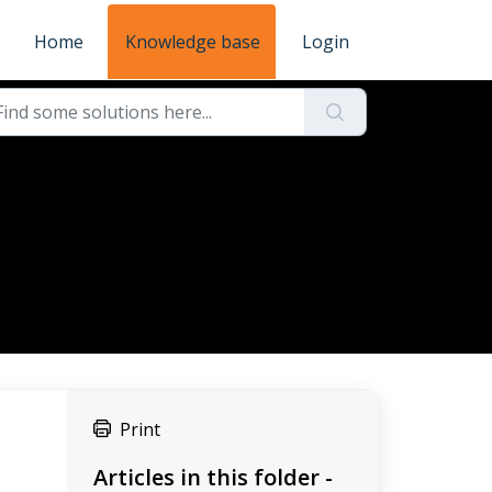
Home
Knowledge base
Login
Print
Articles in this folder -