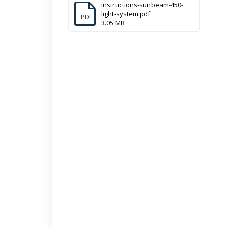
instructions-sunbeam-450-
light-system.pdf
PDF
3.05 MB