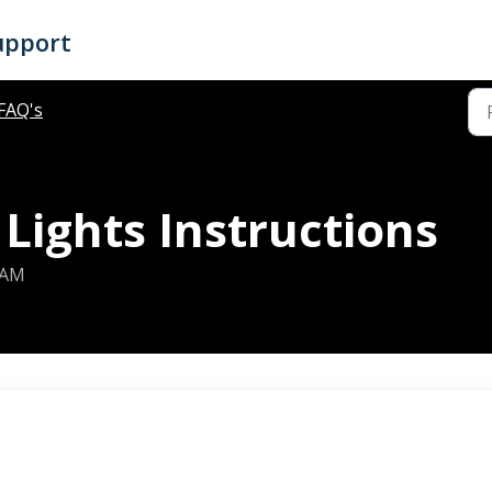
upport
FAQ's
Lights Instructions
 AM