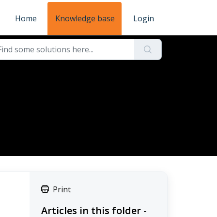
Home
Knowledge base
Login
Print
Articles in this folder -