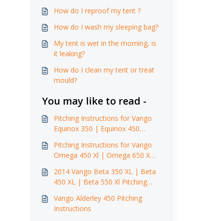
How do I reproof my tent ?
How do I wash my sleeping bag?
My tent is wet in the morning, is
it leaking?
How do I clean my tent or treat
mould?
You may like to read -
Pitching Instructions for Vango
Equinox 350 | Equinox 450
(2014)
Pitching Instructions for Vango
Omega 450 Xl | Omega 650 XL
(2014)
2014 Vango Beta 350 XL | Beta
450 XL | Beta 550 Xl Pitching
Instructions
Vango Alderley 450 Pitching
Instructions