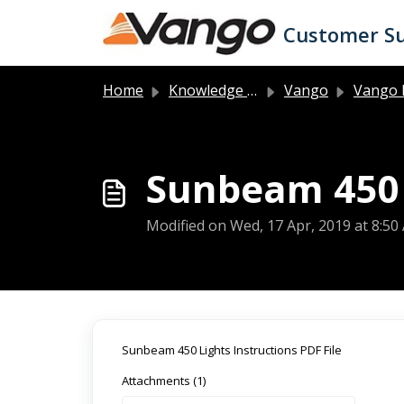
Skip to main content
Customer S
Home
Knowledge base
Vango
Vango 
Sunbeam 450 
Modified on Wed, 17 Apr, 2019 at 8:50
Sunbeam 450 Lights Instructions PDF File
Attachments (1)