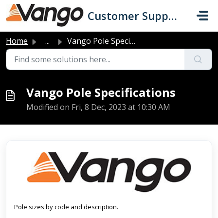
Skip to main content
Customer Support
Home
...
Vango Pole Specifications
Vango Pole Specifications
Modified on Fri, 8 Dec, 2023 at 10:30 AM
Pole sizes by code and description.