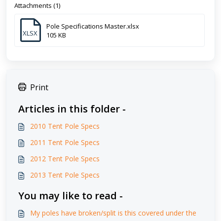
Attachments (1)
Pole Specifications Master.xlsx
XLSX
105 KB
Print
Articles in this folder -
2010 Tent Pole Specs
2011 Tent Pole Specs
2012 Tent Pole Specs
2013 Tent Pole Specs
You may like to read -
My poles have broken/split is this covered under the