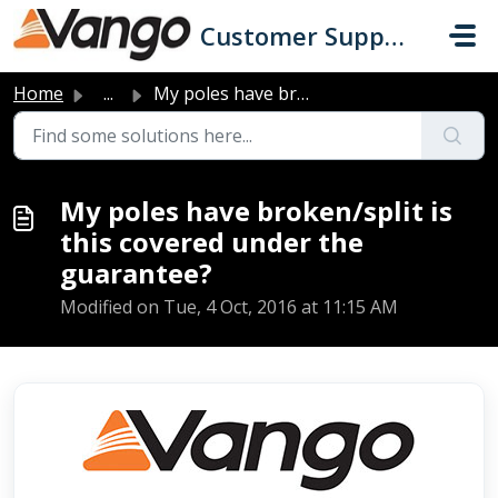
Skip to main content
Customer Support
Home
...
My poles have broken/split is this covered under the guar...
My poles have broken/split is
this covered under the
guarantee?
Modified on Tue, 4 Oct, 2016 at 11:15 AM