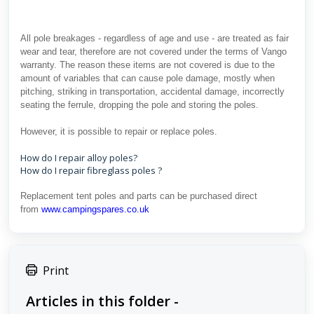
All pole breakages - regardless of age and use - are treated as fair
wear and tear, therefore are not covered under the terms of Vango
warranty. The reason these items are not covered is due to the
amount of variables that can cause pole damage, mostly when
pitching, striking in transportation, accidental damage, incorrectly
seating the ferrule, dropping the pole and storing the poles.
However, it is possible to repair or replace poles.
How do I repair alloy poles?
How do I repair fibreglass poles ?
Replacement tent poles and parts can be purchased direct
from
www.campingspares.co.uk
Print
Articles in this folder -