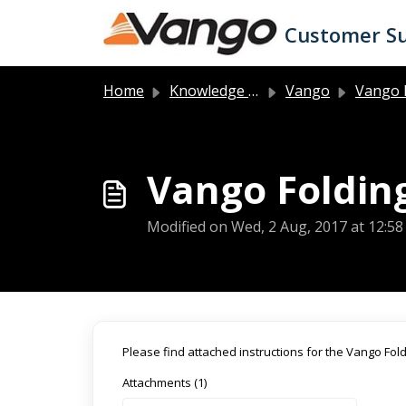
Skip to main content
Customer S
Home
Knowledge base
Vango
Vango 
Vango Folding
Modified on Wed, 2 Aug, 2017 at 12:5
Please find attached instructions for the Vango Fo
Attachments (1)