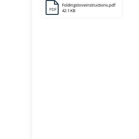
Foldingstoveinstructions.pdf
PDF
42.1 KB