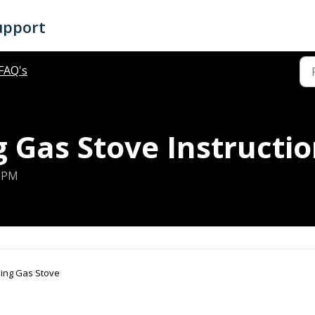
upport
FAQ's
 Gas Stove Instructi
8 PM
lding Gas Stove