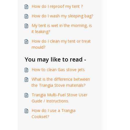
How do I reproof my tent ?
How do I wash my sleeping bag?
My tent is wet in the morning, is
it leaking?
How do I clean my tent or treat
mould?
You may like to read -
How to clean Gas stove jets
What is the difference between
the Trangia Stove materials?
Trangia Multi-Fuel Stove User
Guide / Instructions.
How do I use a Trangia
Cookset?