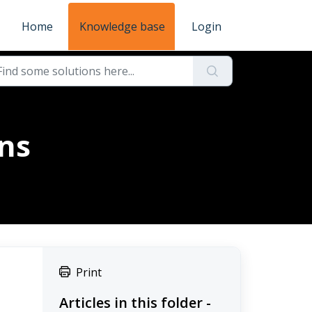
Home
Knowledge base
Login
ons
Print
Articles in this folder -