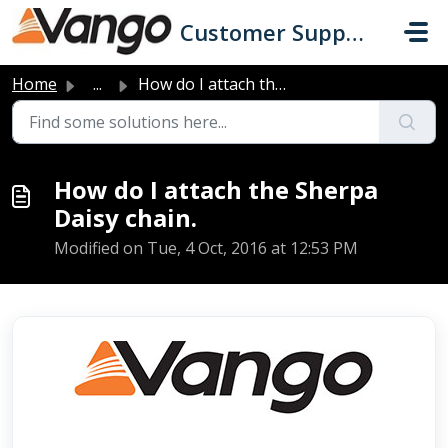
Skip to main content
Customer Support
Home
...
How do I attach the Sherpa Daisy chain.
How do I attach the Sherpa
Daisy chain.
Modified on Tue, 4 Oct, 2016 at 12:53 PM