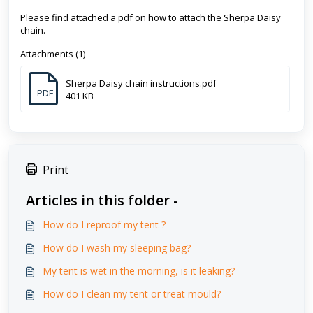
Please find attached a pdf on how to attach the Sherpa Daisy
chain.
Attachments (1)
Sherpa Daisy chain instructions.pdf
PDF
401 KB
Print
Articles in this folder -
How do I reproof my tent ?
How do I wash my sleeping bag?
My tent is wet in the morning, is it leaking?
How do I clean my tent or treat mould?