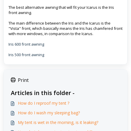
The best alternative awning that will fit your Icarus is the Iris
front awning.
The main difference between the Iris and the Icarus is the
"Vista" front, which basically means the Iris has chamfered front
with more windows, in comparison to the Icarus.
Iris 600 front awning
Iris 500 front awning
Print
Articles in this folder -
How do I reproof my tent ?
How do I wash my sleeping bag?
My tent is wet in the morning, is it leaking?