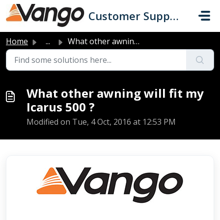
Skip to main content
Customer Support
Home
...
What other awning will fit my Icarus 500 ?
What other awning will fit my
Icarus 500 ?
Modified on Tue, 4 Oct, 2016 at 12:53 PM