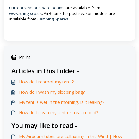
Current season spare beams
are available from
www.vango.co.uk
. AirBeams for past season models are
available from
Camping Spares
.
Print
Articles in this folder -
How do I reproof my tent ?
How do I wash my sleeping bag?
My tent is wet in the morning, is it leaking?
How do I clean my tent or treat mould?
You may like to read -
My Airbeam tubes are collapsing in the Wind | How