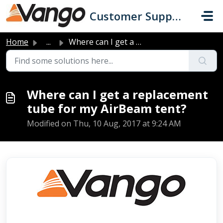
Skip to main content
Customer Support
Home
...
Where can I get a replacement tube for my AirBeam tent?
Where can I get a replacement
tube for my AirBeam tent?
Modified on Thu, 10 Aug, 2017 at 9:24 AM